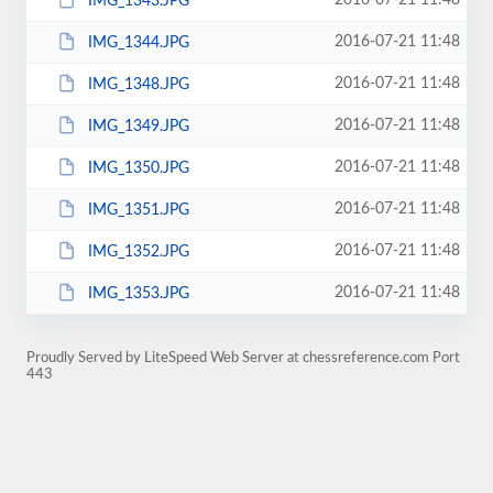
2016-07-21 11:48
IMG_1343.JPG
2016-07-21 11:48
IMG_1344.JPG
2016-07-21 11:48
IMG_1348.JPG
2016-07-21 11:48
IMG_1349.JPG
2016-07-21 11:48
IMG_1350.JPG
2016-07-21 11:48
IMG_1351.JPG
2016-07-21 11:48
IMG_1352.JPG
2016-07-21 11:48
IMG_1353.JPG
Proudly Served by LiteSpeed Web Server at chessreference.com Port
443