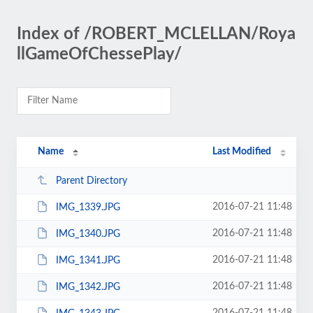
Index of /ROBERT_MCLELLAN/Roya
llGameOfChessePlay/
Name
Last Modified
Parent Directory
2016-07-21 11:48
IMG_1339.JPG
2016-07-21 11:48
IMG_1340.JPG
2016-07-21 11:48
IMG_1341.JPG
2016-07-21 11:48
IMG_1342.JPG