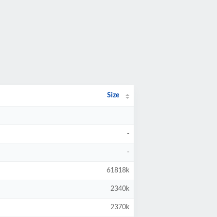
Size
-
-
61818k
2340k
2370k