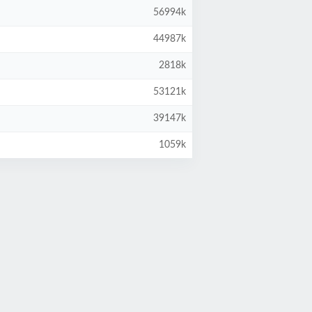
56994k
44987k
2818k
53121k
39147k
1059k