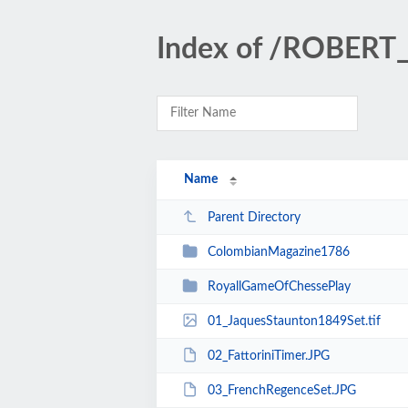
Index of /ROBER
Name
Parent Directory
ColombianMagazine1786
RoyallGameOfChessePlay
01_JaquesStaunton1849Set.tif
02_FattoriniTimer.JPG
03_FrenchRegenceSet.JPG