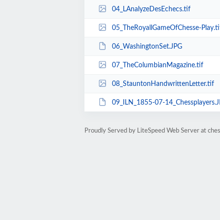
04_LAnalyzeDesEchecs.tif
05_TheRoyallGameOfChesse-Play.ti
06_WashingtonSet.JPG
07_TheColumbianMagazine.tif
08_StauntonHandwrittenLetter.tif
09_ILN_1855-07-14_Chessplayers.
Proudly Served by LiteSpeed Web Server at che