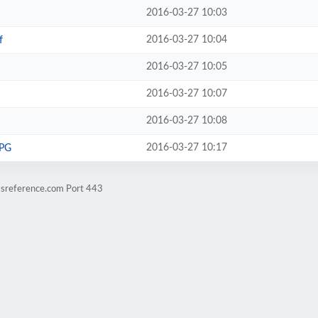
2016-03-27 10:03
2016-03-27 10:04
f
2016-03-27 10:05
2016-03-27 10:07
2016-03-27 10:08
2016-03-27 10:17
JPG
ssreference.com Port 443