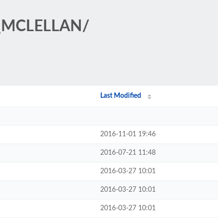
T_MCLELLAN/
Last Modified
2016-11-01 19:46
2016-07-21 11:48
2016-03-27 10:01
2016-03-27 10:01
2016-03-27 10:01