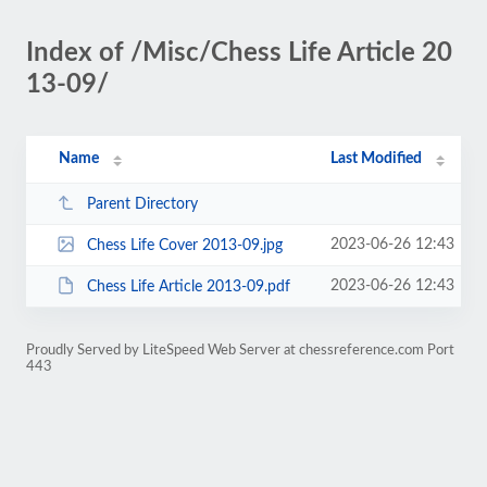
Index of /Misc/Chess Life Article 20
13-09/
Name
Last Modified
Parent Directory
2023-06-26 12:43
Chess Life Cover 2013-09.jpg
2023-06-26 12:43
Chess Life Article 2013-09.pdf
Proudly Served by LiteSpeed Web Server at chessreference.com Port
443